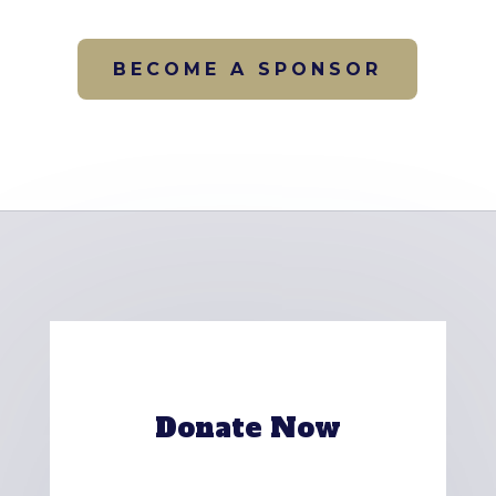
BECOME A SPONSOR
Donate Now