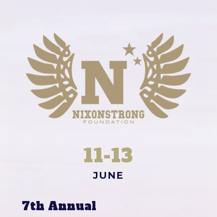
11-13
JUNE
7th Annual