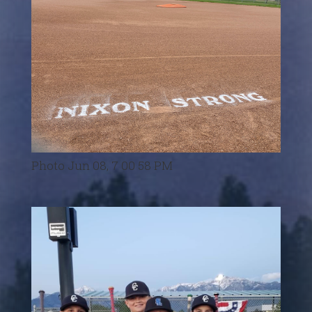
Photo Jun 08, 7 00 58 PM