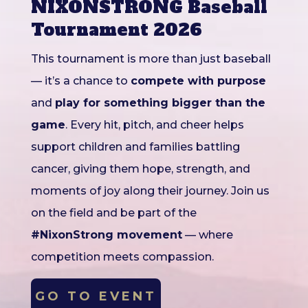
NIXONSTRONG Baseball
Tournament 2026
This tournament is more than just baseball
— it’s a chance to
compete with purpose
and
play for something bigger than the
game
. Every hit, pitch, and cheer helps
support children and families battling
cancer, giving them hope, strength, and
moments of joy along their journey. Join us
on the field and be part of the
#NixonStrong movement
— where
competition meets compassion.
GO TO EVENT