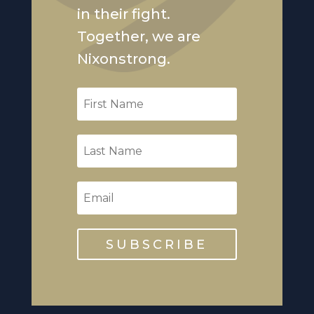
in their fight.
Together, we are
Nixonstrong.
SUBSCRIBE