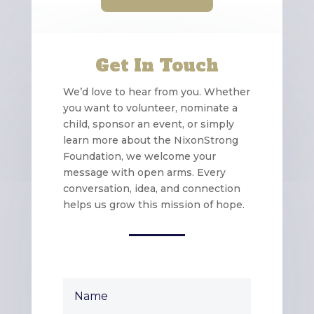
Get In Touch
We’d love to hear from you. Whether
you want to volunteer, nominate a
child, sponsor an event, or simply
learn more about the NixonStrong
Foundation, we welcome your
message with open arms. Every
conversation, idea, and connection
helps us grow this mission of hope.