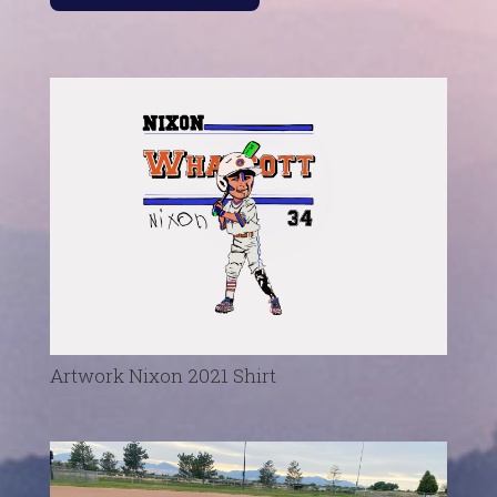
Artwork Nixon 2021 Shirt