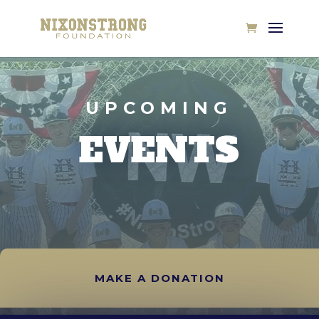
UPCOMING
EVENTS
MAKE A DONATION