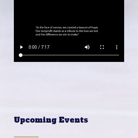
Upcoming Events