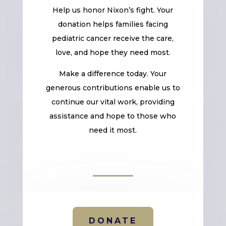
Help us honor Nixon’s fight. Your
donation helps families facing
pediatric cancer receive the care,
love, and hope they need most.
Make a difference today. Your
generous contributions enable us to
continue our vital work, providing
assistance and hope to those who
need it most.
DONATE