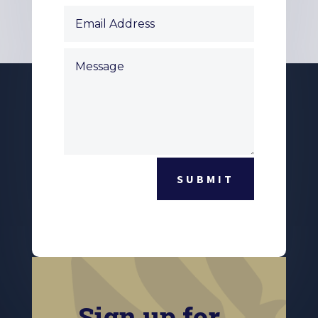
SUBMIT
Sign up for