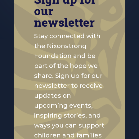
our
newsletter
Stay connected with
the Nixonstrong
Foundation and be
part of the hope we
share. Sign up for our
newsletter to receive
updates on
upcoming events,
inspiring stories, and
ways you can support
children and families