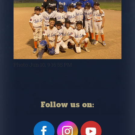
Photo Jun 10, 9 16 55 PM
Follow us on: