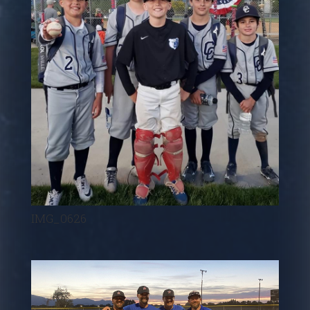
IMG_0626