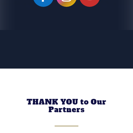
THANK YOU to Our
Partners