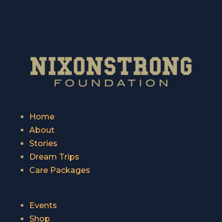
Home
About
Stories
Dream Trips
Care Packages
Events
Shop