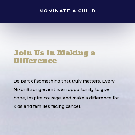
NOMINATE A CHILD
Join Us in Making a
Difference
Be part of something that truly matters. Every
NixonStrong event is an opportunity to give
hope, inspire courage, and make a difference for
kids and families facing cancer.